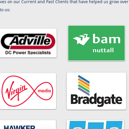
ves on our Current and Past Clients that have helped us grow over 
to us: