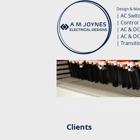
Design & Man
| AC Swit
| Control
| AC & DC
| AC & DC
| Transit
Home
Products and Servi
Clients