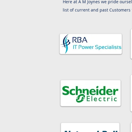
Here at A M Joynes we pride oursel
list of current and past Customers 