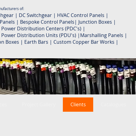
ufacturers of:
chgear | DC Switchgear | HVAC Control Panels |
 Panels | Bespoke Control Panels| Junction Boxes |
 Power Distribution Centers (PDC's) |
 Power Distribution Units (PDU's) |Marshalling Panels |
ion Boxes | Earth Bars | Custom Copper Bar Works |
ces
Project Gallery
Clients
Catalogues