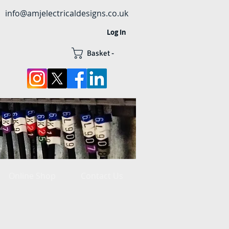
info@amjelectricaldesigns.co.uk
Log In
Basket -
Online Shop
Contact Us