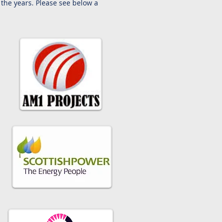
the years. Please see below a