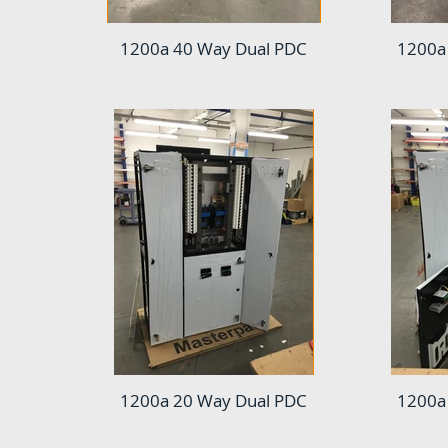
1200a 40 Way Dual PDC
1200a
1200a 20 Way Dual PDC
1200a