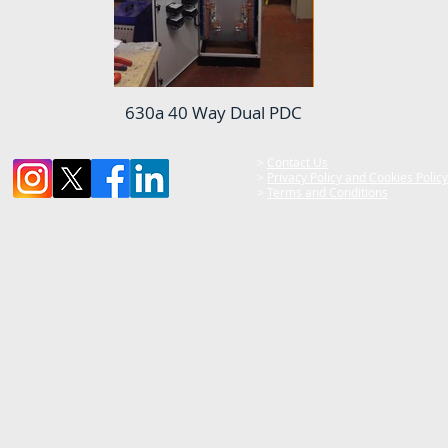
630a 40 Way Dual PDC
>
Contact Us
>
Privacy Policy and Cookies Policy
>
Terms and Conditions