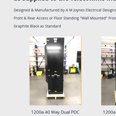
Designed & Manufactured by A M Joynes Electrical Designs
Front & Rear Access or Floor Standing "Wall Mounted" Front
Graphite Black as Standard
1200a 40 Way Dual PDC
1200a