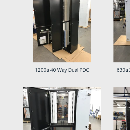
1200a 40 Way Dual PDC
630a 