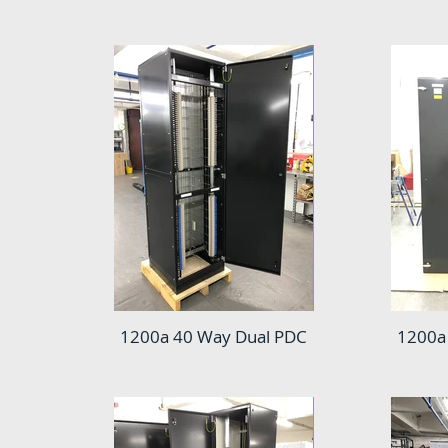
1200a 40 Way Dual PDC
1200a