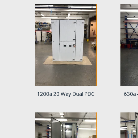
1200a 20 Way Dual PDC
630a 