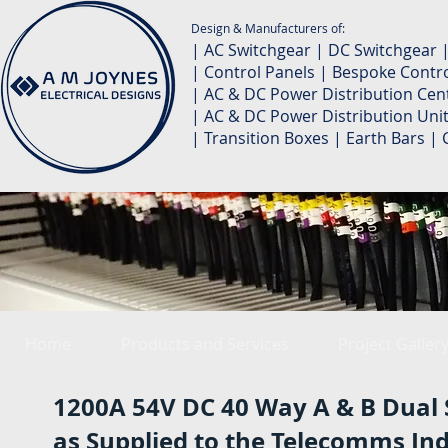
Design & Manufacturers of:
| AC Switchgear | DC Switchgear 
| Control Panels | Bespoke Contro
| AC & DC Power Distribution Cent
| AC & DC Power Distribution Unit
| Transition Boxes | Earth Bars 
Home
Products and Services
Project Galler
1200A 54V DC 40 Way A & B Dual 
as Supplied to the Telecomms In