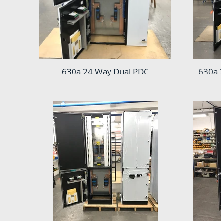
630a 24 Way Dual PDC
630a 