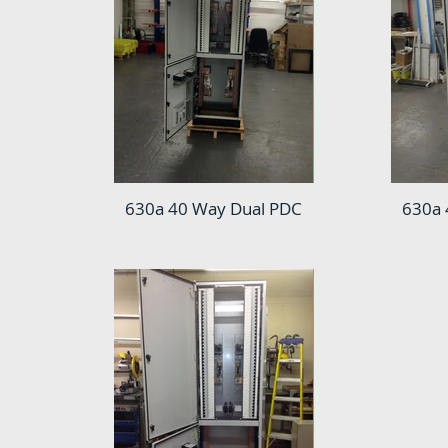
630a 40 Way Dual PDC
630a 