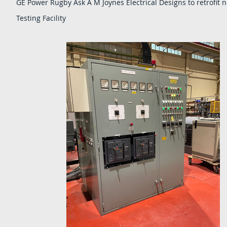
GE Power Rugby Ask A M Joynes Electrical Designs to retrofit n
Testing Facility