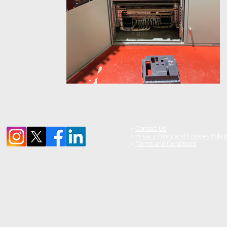
>
Contact Us
>
Privacy Policy and Cookies Policy
>
Terms and Conditions