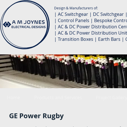
Design & Manufacturers of:
| AC Switchgear | DC Switchgear 
| Control Panels | Bespoke Contro
| AC & DC Power Distribution Cent
| AC & DC Power Distribution Unit
| Transition Boxes | Earth Bars 
Home
Products and Services
Project Galler
GE Power Rugby