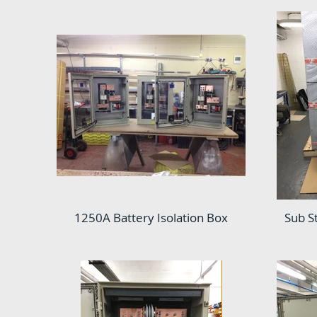
1250A Battery Isolation Box
Sub S