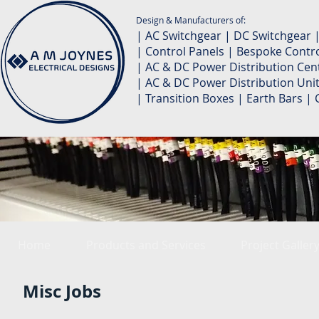
Design & Manufacturers of:
| AC Switchgear | DC Switchgear 
| Control Panels | Bespoke Contro
| AC & DC Power Distribution Cent
| AC & DC Power Distribution Unit
| Transition Boxes | Earth Bars 
Home
Products and Services
Project Galler
Misc Jobs