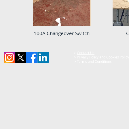
100A Changeover Switch
C
>
Contact Us
>
Privacy Policy and Cookies Policy
>
Terms and Conditions