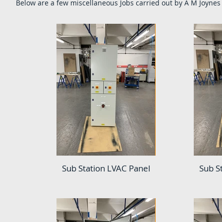
Below are a few
miscellaneous
Jobs carried out by A M Joynes 
Sub Station LVAC Panel
Sub S