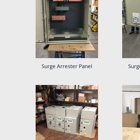
Surge Arrester Panel
Surg