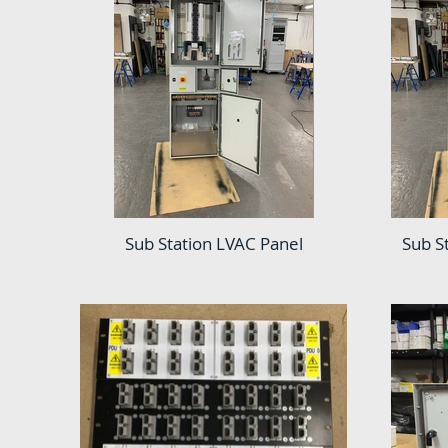
Sub Station LVAC Panel
Sub S