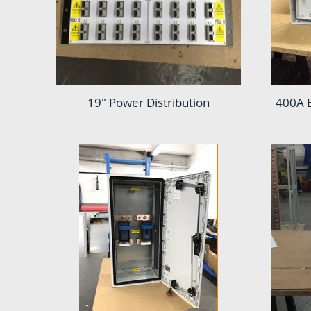
19" Power Distribution
400A 