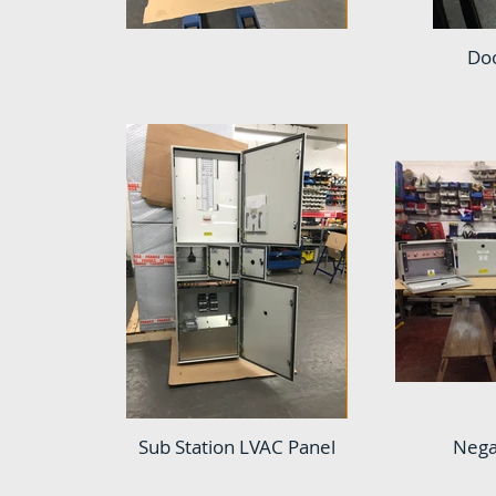
Doo
Sub Station LVAC Panel
Nega