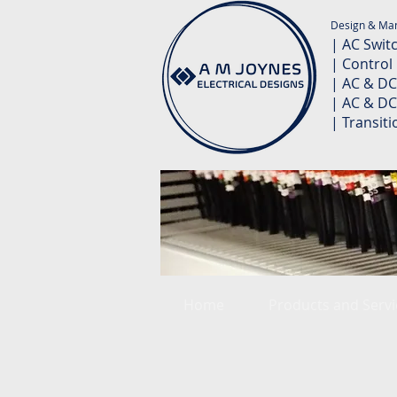
Design & Man
| AC Swit
| Control
| AC & DC
| AC & DC
| Transit
Home
Products and Servi