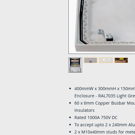
400mmW x 300mmH x 150mmD 
Enclosure - RAL7035 Light Gr
60 x 6mm Copper Busbar Mo
Insulators
Rated 1000A 750V DC
To accept upto 2 x 240mm A
2 x M10x40mm studs for mete