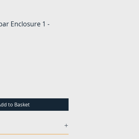
ar Enclosure 1 -
Price
dd to Basket
und to be damaged or faulty,