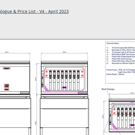
- A copy of our deliv
ogue & Price List - V4 - April 2023