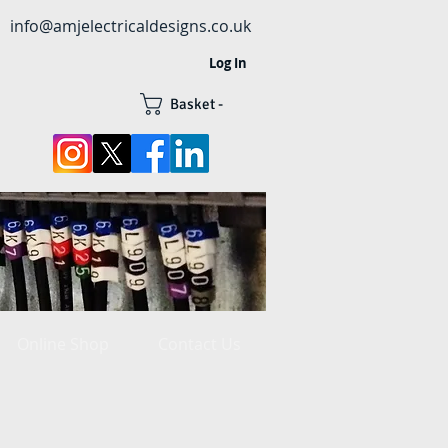
info@amjelectricaldesigns.co.uk
Log In
Basket -
Online Shop
Contact Us