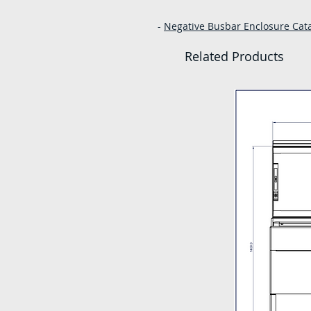
-
Negative Busbar Enclosure Catal
Related Products