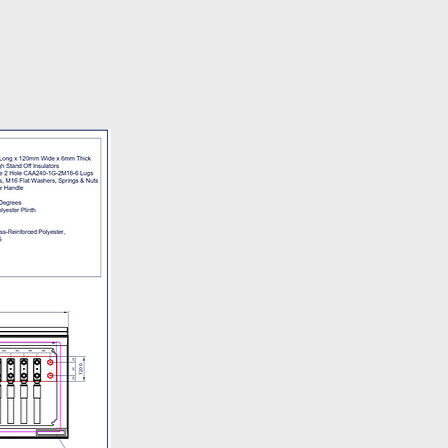
ery policy is available
here