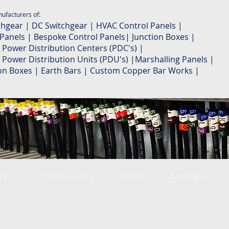
ufacturers of:
chgear | DC Switchgear | HVAC Control Panels |
 Panels | Bespoke Control Panels| Junction Boxes |
 Power Distribution Centers (PDC's) |
 Power Distribution Units (PDU's) |Marshalling Panels |
ion Boxes | Earth Bars | Custom Copper Bar Works |
ces
Project Gallery
Clients
Catalogues