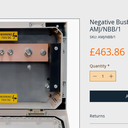
Negative Busb
AMJ/NBB/1
SKU: AMJ/NBB/1
£463.86
Quantity
*
A
Returns
If any items are fo