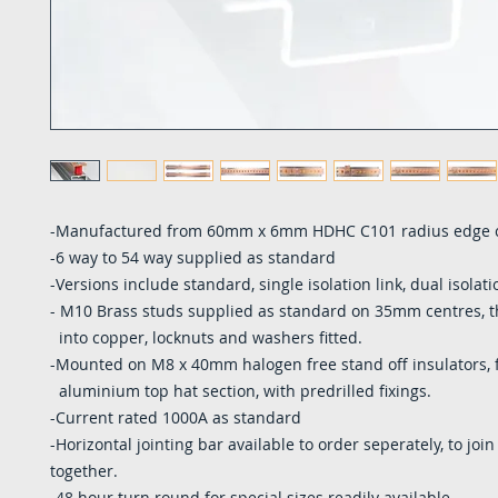
-Manufactured from 60mm x 6mm HDHC C101 radius edge 
-6 way to 54 way supplied as standard
-Versions include standard, single isolation link, dual isolati
- M10 Brass studs supplied as standard on 35mm centres, 
into copper, locknuts and washers fitted.
-Mounted on M8 x 40mm halogen free stand off insulators, f
aluminium top hat section, with predrilled fixings.
-Current rated 1000A as standard
-Horizontal jointing bar available to order seperately, to join
together.
-48 hour turn round for special sizes readily available