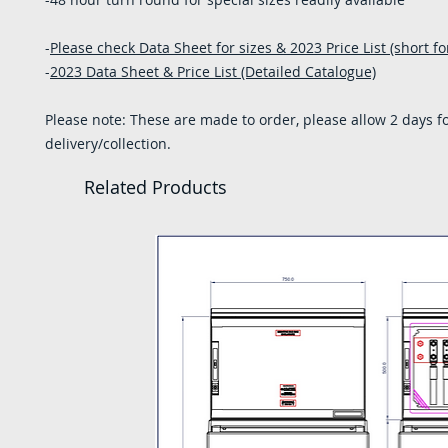
-
Please check Data Sheet for sizes & 2023 Price List (short f
-
2
023 Data Sheet & Price List (Detailed Catalogue)
Please note: These are made to order, please allow 2 days f
delivery/collection.
Related Products