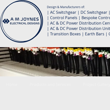
Design & Manufacturers of:
| AC Switchgear | DC Switchgear 
| Control Panels | Bespoke Contro
| AC & DC Power Distribution Cent
| AC & DC Power Distribution Unit
| Transition Boxes | Earth Bars 
Home
Products and Services
Project Galler