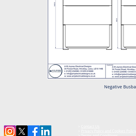
Negative Busba
>
Contact Us
>
Privacy Policy and Cookies Policy
>
Terms and Conditions