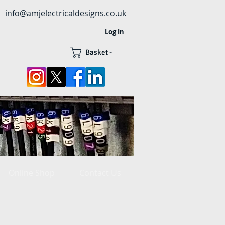
info@amjelectricaldesigns.co.uk
Log In
Basket -
Online Shop
Contact Us