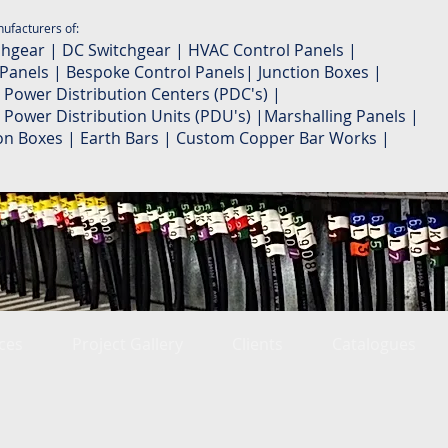
ufacturers of:
chgear | DC Switchgear | HVAC Control Panels |
 Panels | Bespoke Control Panels| Junction Boxes |
 Power Distribution Centers (PDC's) |
 Power Distribution Units (PDU's) |Marshalling Panels |
ion Boxes | Earth Bars | Custom Copper Bar Works |
ces
Project Gallery
Clients
Catalogues