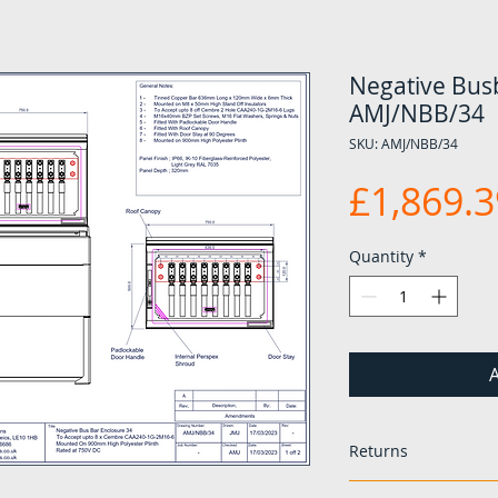
Negative Busb
AMJ/NBB/34
SKU: AMJ/NBB/34
£1,869.3
Quantity
*
A
Returns
If any items are 