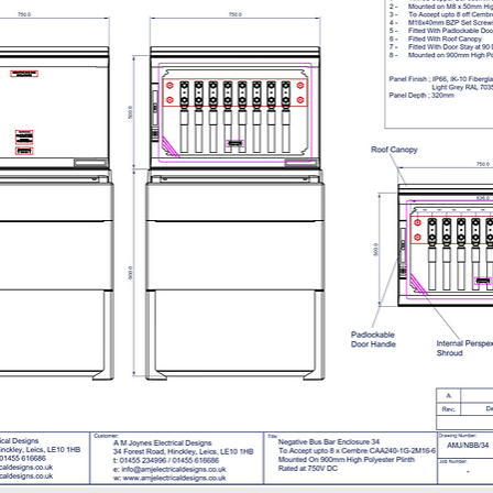
Opening Times 08.
- A copy of our del