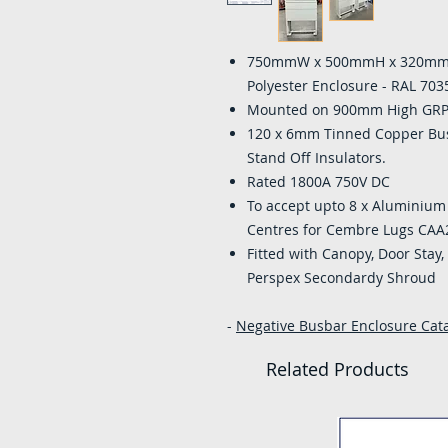
750mmW x 500mmH x 320mmD 
Polyester Enclosure - RAL 703
Mounted on 900mm High GRP Po
120 x 6mm Tinned Copper Bu
Stand Off Insulators.
Rated 1800A 750V DC
To accept upto 8 x Alumini
Centres for Cembre Lugs CAA
Fitted with Canopy, Door Stay
Perspex Secondardy Shroud
-
Negative Busbar Enclosure Catal
Related Products