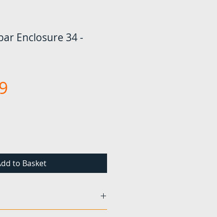
ar Enclosure 34 -
Price
9
dd to Basket
found to be damaged or faulty,