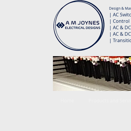
Design & Man
| AC Swit
| Control
| AC & DC
| AC & DC
| Transit
Home
Products and Servi