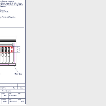
30-16.30 - Monday - Friday.
ivery policy is available
here