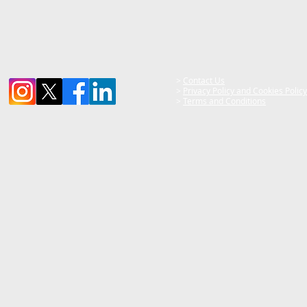
>
Contact Us
>
Privacy Policy and Cookies Policy
>
Terms and Conditions