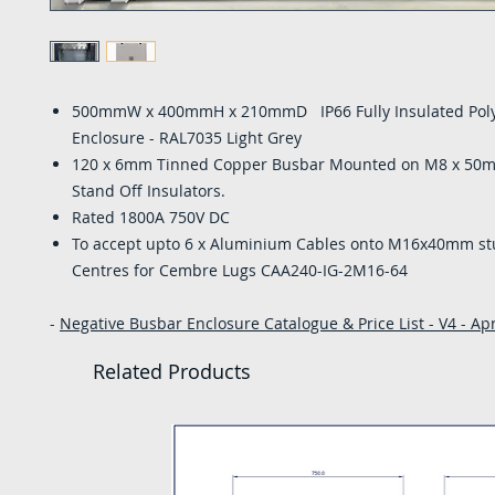
500mmW x 400mmH x 210mmD IP66 Fully Insulated Pol
Enclosure - RAL7035 Light Grey
120 x 6mm Tinned Copper Busbar Mounted on M8 x 50
Stand Off Insulators.
Rated 1800A 750V DC
To accept upto 6 x Aluminium Cables onto M16x40mm 
Centres for Cembre Lugs CAA240-IG-2M16-64
-
Negative Busbar Enclosure Catalogue & Price List - V4 - Apr
Related Products