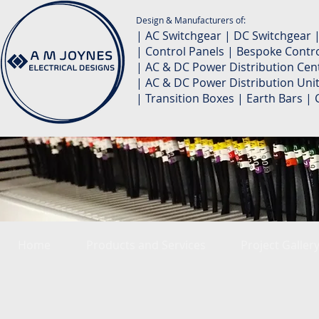
Design & Manufacturers of:
| AC Switchgear | DC Switchgear 
| Control Panels | Bespoke Contro
| AC & DC Power Distribution Cent
| AC & DC Power Distribution Unit
| Transition Boxes | Earth Bars 
Home
Products and Services
Project Galler