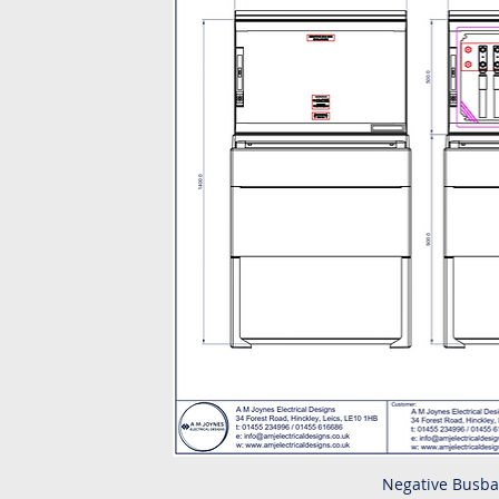
Negative Busba