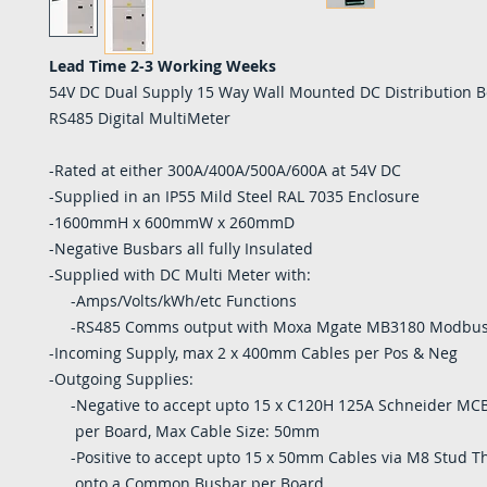
Lead Time 2-3 Working Weeks
54V DC Dual Supply 15 Way Wall Mounted DC Distribution B
RS485 Digital MultiMeter
-Rated at either 300A/400A/500A/600A at 54V DC
-Supplied in an IP55 Mild Steel RAL 7035 Enclosure
-1600mmH x 600mmW x 260mmD
-Negative Busbars all fully Insulated
-Supplied with DC Multi Meter with:
-Amps/Volts/kWh/etc Functions
-RS485 Comms output with Moxa Mgate MB3180 Modbu
-Incoming Supply, max 2 x 400mm Cables per Pos & Neg
-Outgoing Supplies:
-Negative to accept upto 15 x C120H 125A Schneider MCB
per Board, Max Cable Size: 50mm
-Positive to accept upto 15 x 50mm Cables via M8 Stud T
onto a Common Busbar per Board