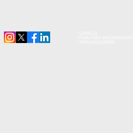
>
Contact Us
>
Privacy Policy and Cookies Policy
>
Terms and Conditions