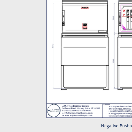
Negative Busba