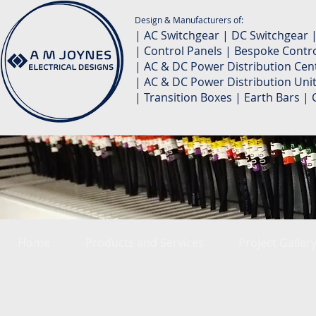
Design & Manufacturers of:
| AC Switchgear | DC Switchgear 
| Control Panels | Bespoke Contro
| AC & DC Power Distribution Cent
| AC & DC Power Distribution Unit
| Transition Boxes | Earth Bars 
Home
Products and Services
Project Galler