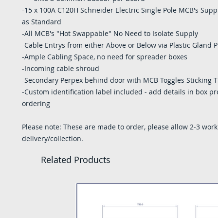
-15 x 100A C120H Schneider Electric Single Pole MCB's Suppl
as Standard
-All MCB's "Hot Swappable" No Need to Isolate Supply
-Cable Entrys from either Above or Below via Plastic Gland P
-Ample Cabling Space, no need for spreader boxes
-Incoming cable shroud
-Secondary Perpex behind door with MCB Toggles Sticking 
-Custom identification label included - add details in box 
ordering
Please note: These are made to order, please allow 2-3 work
delivery/collection.
Related Products