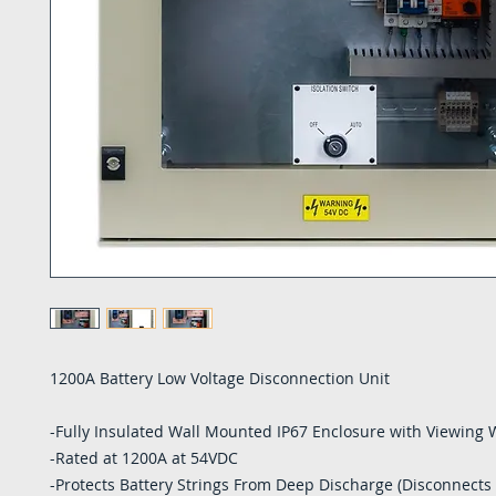
1200A Battery Low Voltage Disconnection Unit
-Fully Insulated Wall Mounted IP67 Enclosure with Viewing
-Rated at 1200A at 54VDC
-Protects Battery Strings From Deep Discharge (Disconnects 