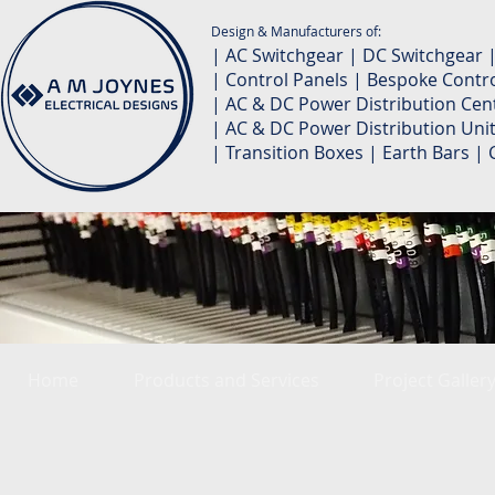
Design & Manufacturers of:
| AC Switchgear | DC Switchgear 
| Control Panels | Bespoke Contro
| AC & DC Power Distribution Cent
| AC & DC Power Distribution Unit
| Transition Boxes | Earth Bars 
Home
Products and Services
Project Galler