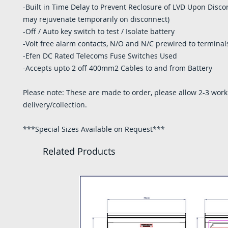
-Built in Time Delay to Prevent Reclosure of LVD Upon Disco
may rejuvenate temporarily on disconnect)
-Off / Auto key switch to test / Isolate battery
-Volt free alarm contacts, N/O and N/C prewired to terminal
-Efen DC Rated Telecoms Fuse Switches Used
-Accepts upto 2 off 400mm2 Cables to and from Battery
Please note: These are made to order, please allow 2-3 work
delivery/collection.
***Special Sizes Available on Request***
Related Products