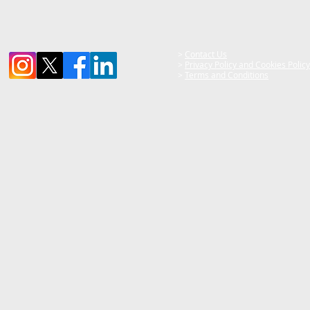
>
Contact Us
>
Privacy Policy and Cookies Policy
>
Terms and Conditions