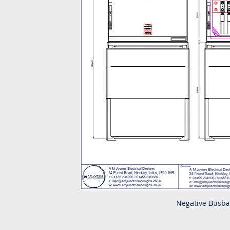
Negative Busba